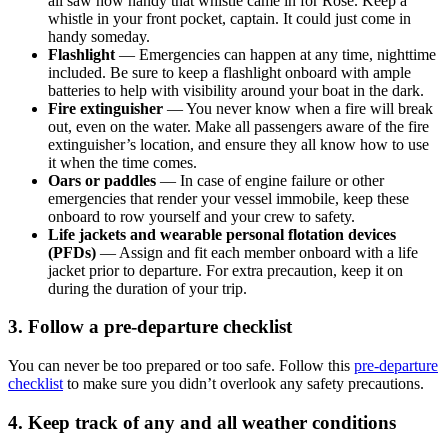
all saw how handy that whistle came in for Rose. Keep a
whistle in your front pocket, captain. It could just come in
handy someday.
Flashlight
— Emergencies can happen at any time, nighttime
included. Be sure to keep a flashlight onboard with ample
batteries to help with visibility around your boat in the dark.
Fire extinguisher
— You never know when a fire will break
out, even on the water. Make all passengers aware of the fire
extinguisher’s location, and ensure they all know how to use
it when the time comes.
Oars or paddles
— In case of engine failure or other
emergencies that render your vessel immobile, keep these
onboard to row yourself and your crew to safety.
Life jackets and wearable personal flotation devices
(PFDs)
— Assign and fit each member onboard with a life
jacket prior to departure. For extra precaution, keep it on
during the duration of your trip.
3. Follow a pre-departure checklist
You can never be too prepared or too safe. Follow this
pre-departure
checklist
to make sure you didn’t overlook any safety precautions.
4. Keep track of any and all weather conditions