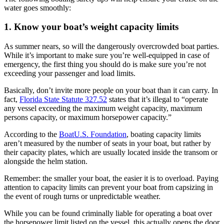
water goes smoothly:
1. Know your boat’s weight capacity limits
As summer nears, so will the dangerously overcrowded boat parties.
While it’s important to make sure you’re well-equipped in case of
emergency, the first thing you should do is make sure you’re not
exceeding your passenger and load limits.
Basically, don’t invite more people on your boat than it can carry. In
fact,
Florida State Statute 327.52
states that it’s illegal to “operate
any vessel exceeding the maximum weight capacity, maximum
persons capacity, or maximum horsepower capacity.”
According to the
BoatU.S. Foundation
, boating capacity limits
aren’t measured by the number of seats in your boat, but rather by
their capacity plates, which are usually located inside the transom or
alongside the helm station.
Remember: the smaller your boat, the easier it is to overload. Paying
attention to capacity limits can prevent your boat from capsizing in
the event of rough turns or unpredictable weather.
While you can be found criminally liable for operating a boat over
the horsepower limit listed on the vessel, this actually opens the door