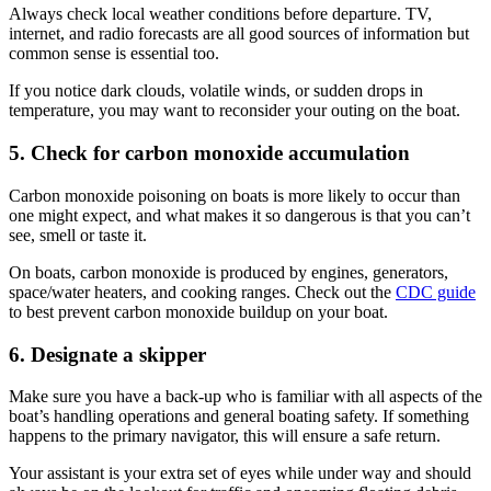
Always check local weather conditions before departure. TV,
internet, and radio forecasts are all good sources of information but
common sense is essential too.
If you notice dark clouds, volatile winds, or sudden drops in
temperature, you may want to reconsider your outing on the boat.
5. Check for carbon monoxide accumulation
Carbon monoxide poisoning on boats is more likely to occur than
one might expect, and what makes it so dangerous is that you can’t
see, smell or taste it.
On boats, carbon monoxide is produced by engines, generators,
space/water heaters, and cooking ranges. Check out the
CDC guide
to best prevent carbon monoxide buildup on your boat.
6. Designate a skipper
Make sure you have a back-up who is familiar with all aspects of the
boat’s handling operations and general boating safety. If something
happens to the primary navigator, this will ensure a safe return.
Your assistant is your extra set of eyes while under way and should