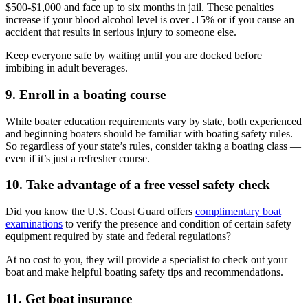
$500-$1,000 and face up to six months in jail. These penalties
increase if your blood alcohol level is over .15% or if you cause an
accident that results in serious injury to someone else.
Keep everyone safe by waiting until you are docked before
imbibing in adult beverages.
9. Enroll in a boating course
While boater education requirements vary by state, both experienced
and beginning boaters should be familiar with boating safety rules.
So regardless of your state’s rules, consider taking a boating class —
even if it’s just a refresher course.
10. Take advantage of a free vessel safety check
Did you know the U.S. Coast Guard offers
complimentary boat
examinations
to verify the presence and condition of certain safety
equipment required by state and federal regulations?
At no cost to you, they will provide a specialist to check out your
boat and make helpful boating safety tips and recommendations.
11. Get boat insurance