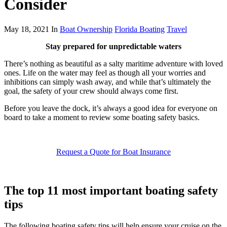
Consider
May 18, 2021 In
Boat Ownership
Florida Boating
Travel
Stay prepared for unpredictable waters
There’s nothing as beautiful as a salty maritime adventure with loved
ones. Life on the water may feel as though all your worries and
inhibitions can simply wash away, and while that’s ultimately the
goal, the safety of your crew should always come first.
Before you leave the dock, it’s always a good idea for everyone on
board to take a moment to review some boating safety basics.
Request a Quote for Boat Insurance
The top 11 most important boating safety
tips
The following boating safety tips will help ensure your cruise on the