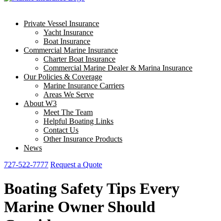
Private Vessel Insurance
Yacht Insurance
Boat Insurance
Commercial Marine Insurance
Charter Boat Insurance
Commercial Marine Dealer & Marina Insurance
Our Policies & Coverage
Marine Insurance Carriers
Areas We Serve
About W3
Meet The Team
Helpful Boating Links
Contact Us
Other Insurance Products
News
727-522-7777
Request a Quote
Boating Safety Tips Every
Marine Owner Should