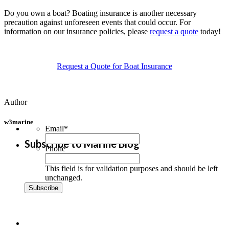
Do you own a boat? Boating insurance is another necessary
precaution against unforeseen events that could occur. For
information on our insurance policies, please
request a quote
today!
Request a Quote for Boat Insurance
Author
w3marine
Email
*
Subscribe to Marine Blog
Phone
This field is for validation purposes and should be left
unchanged.