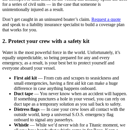
for a series of civil suits — in the case that someone is
unintentionally injured as a result.
Don’t get caught in an uninsured boater’s claim.
Request a quote
and speak to a liability insurance specialist to build a coverage plan
that works for you.
2. Protect your crew with a safety kit
Water is the most powerful force in the world. Unfortunately, it’s
equally unpredictable, so being prepared for any and every
emergency, as a result, is your best bet to protect yourself and
everyone aboard your vessel.
First aid kit
— From cuts and scrapes to seasickness and
small emergencies, having a first aid kit can make a huge
difference in case anything happens onboard.
Duct tape
— You never know when an accident will happen.
If something punctures a hole in your vessel, you can rely on
duct tape as a temporary solution as you sail back to safety.
Distress flags
— In case your crew loses all contact with the
outside world, keep a universal S.O.S. emergency flag
onboard to signal any passerbys.
Whistle
— While we’d never wish for a Titanic moment, we