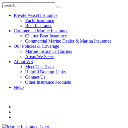
Private Vessel Insurance
Yacht Insurance
Boat Insurance
Commercial Marine Insurance
Charter Boat Insurance
Commercial Marine Dealer & Marina Insurance
Our Policies & Coverage
Marine Insurance Carriers
Areas We Serve
About W3
Meet The Team
Helpful Boating Links
Contact Us
Other Insurance Products
News