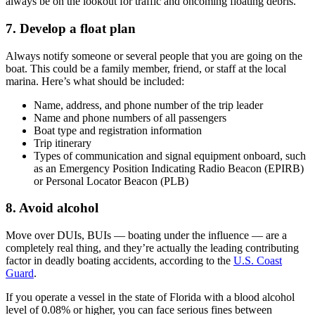
always be on the lookout for traffic and oncoming floating debris.
7. Develop a float plan
Always notify someone or several people that you are going on the
boat. This could be a family member, friend, or staff at the local
marina. Here’s what should be included:
Name, address, and phone number of the trip leader
Name and phone numbers of all passengers
Boat type and registration information
Trip itinerary
Types of communication and signal equipment onboard, such
as an Emergency Position Indicating Radio Beacon (EPIRB)
or Personal Locator Beacon (PLB)
8. Avoid alcohol
Move over DUIs, BUIs — boating under the influence — are a
completely real thing, and they’re actually the leading contributing
factor in deadly boating accidents, according to the
U.S. Coast
Guard
.
If you operate a vessel in the state of Florida with a blood alcohol
level of 0.08% or higher, you can face serious fines between