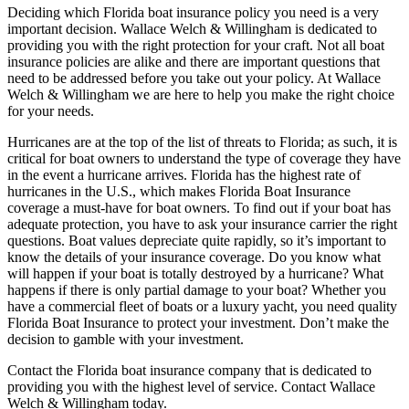
Deciding which Florida boat insurance policy you need is a very
important decision. Wallace Welch & Willingham is dedicated to
providing you with the right protection for your craft. Not all boat
insurance policies are alike and there are important questions that
need to be addressed before you take out your policy. At Wallace
Welch & Willingham we are here to help you make the right choice
for your needs.
Hurricanes are at the top of the list of threats to Florida; as such, it is
critical for boat owners to understand the type of coverage they have
in the event a hurricane arrives. Florida has the highest rate of
hurricanes in the U.S., which makes Florida Boat Insurance
coverage a must-have for boat owners. To find out if your boat has
adequate protection, you have to ask your insurance carrier the right
questions. Boat values depreciate quite rapidly, so it’s important to
know the details of your insurance coverage. Do you know what
will happen if your boat is totally destroyed by a hurricane? What
happens if there is only partial damage to your boat? Whether you
have a commercial fleet of boats or a luxury yacht, you need quality
Florida Boat Insurance to protect your investment. Don’t make the
decision to gamble with your investment.
Contact the Florida boat insurance company that is dedicated to
providing you with the highest level of service. Contact Wallace
Welch & Willingham today.