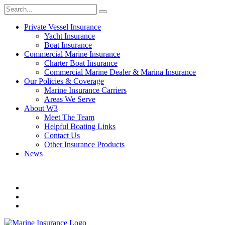
Private Vessel Insurance
Yacht Insurance
Boat Insurance
Commercial Marine Insurance
Charter Boat Insurance
Commercial Marine Dealer & Marina Insurance
Our Policies & Coverage
Marine Insurance Carriers
Areas We Serve
About W3
Meet The Team
Helpful Boating Links
Contact Us
Other Insurance Products
News