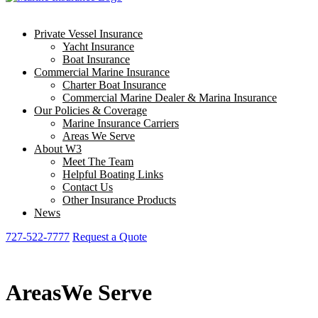
Private Vessel Insurance
Yacht Insurance
Boat Insurance
Commercial Marine Insurance
Charter Boat Insurance
Commercial Marine Dealer & Marina Insurance
Our Policies & Coverage
Marine Insurance Carriers
Areas We Serve
About W3
Meet The Team
Helpful Boating Links
Contact Us
Other Insurance Products
News
727-522-7777
Request a Quote
Areas
We Serve