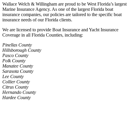
Wallace Welch & Willingham are proud to be West Florida’s largest
Marine Insurance Agency. As one of the largest Florida boat
insurance companies, our policies are tailored to the specific boat
insurance needs of our Florida clients.
We are licensed to provide Boat Insurance and Yacht Insurance
Coverage in all Florida Counties, including:
Pinellas County
Hillsborough County
Pasco County
Polk County
Manatee County
Sarasota County
Lee County
Collier County
Citrus County
Hernando County
Hardee County