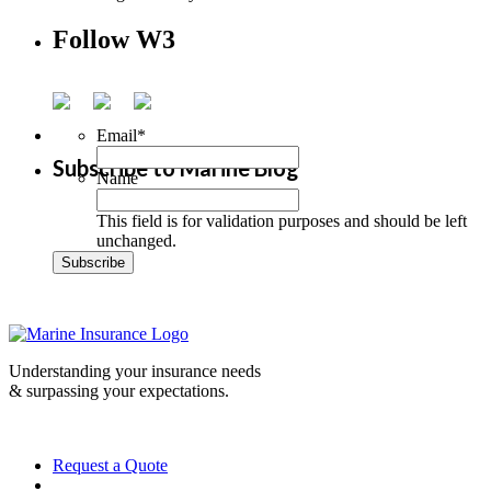
Follow W3
Email
*
Subscribe to Marine Blog
Name
This field is for validation purposes and should be left
unchanged.
Understanding your insurance needs
& surpassing your expectations.
Request a Quote