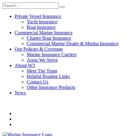
Private Vessel Insurance
Yacht Insurance
Boat Insurance
Commercial Marine Insurance
Charter Boat Insurance
Commercial Marine Dealer & Marina Insurance
Our Policies & Coverage
Marine Insurance Carriers
Areas We Serve
About W3
Meet The Team
Helpful Boating Links
Contact Us
Other Insurance Products
News