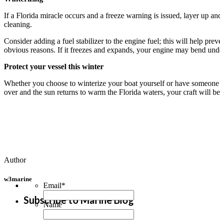
If a Florida miracle occurs and a freeze warning is issued, layer up a
cleaning.
Consider adding a fuel stabilizer to the engine fuel; this will help pr
obvious reasons. If it freezes and expands, your engine may bend unde
Protect your vessel this winter
Whether you choose to winterize your boat yourself or have someone el
over and the sun returns to warm the Florida waters, your craft will b
Author
w3marine
Email
*
Subscribe to Marine Blog
Name