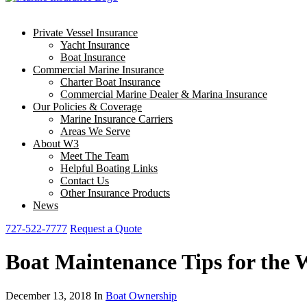
Private Vessel Insurance
Yacht Insurance
Boat Insurance
Commercial Marine Insurance
Charter Boat Insurance
Commercial Marine Dealer & Marina Insurance
Our Policies & Coverage
Marine Insurance Carriers
Areas We Serve
About W3
Meet The Team
Helpful Boating Links
Contact Us
Other Insurance Products
News
727-522-7777
Request a Quote
Boat Maintenance Tips for the W
December 13, 2018 In
Boat Ownership