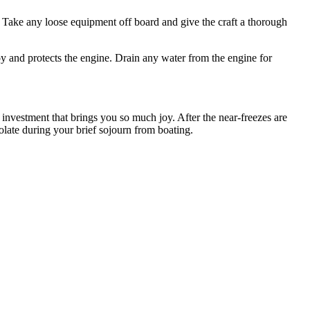
g. Take any loose equipment off board and give the craft a thorough
loy and protects the engine. Drain any water from the engine for
investment that brings you so much joy. After the near-freezes are
olate during your brief sojourn from boating.