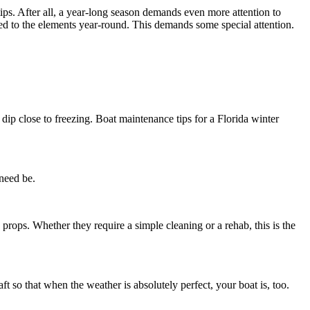
ips. After all, a year-long season demands even more attention to
sed to the elements year-round. This demands some special attention.
dip close to freezing. Boat maintenance tips for a Florida winter
 need be.
props. Whether they require a simple cleaning or a rehab, this is the
t so that when the weather is absolutely perfect, your boat is, too.