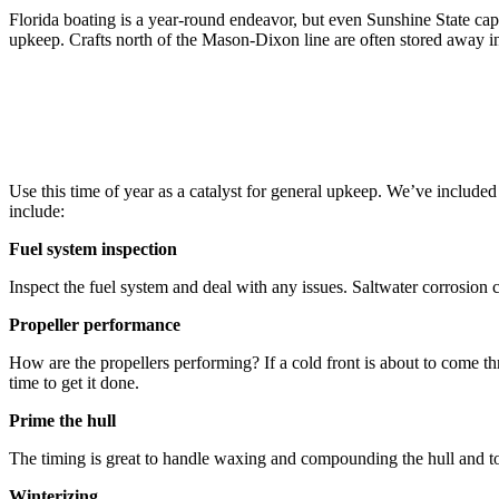
Florida boating is a year-round endeavor, but even Sunshine State cap
upkeep. Crafts north of the Mason-Dixon line are often stored away in
Use this time of year as a catalyst for general upkeep. We’ve included
include:
Fuel system inspection
Inspect the fuel system and deal with any issues. Saltwater corrosion c
Propeller performance
How are the propellers performing? If a cold front is about to come th
time to get it done.
Prime the hull
The timing is great to handle waxing and compounding the hull and topsi
Winterizing