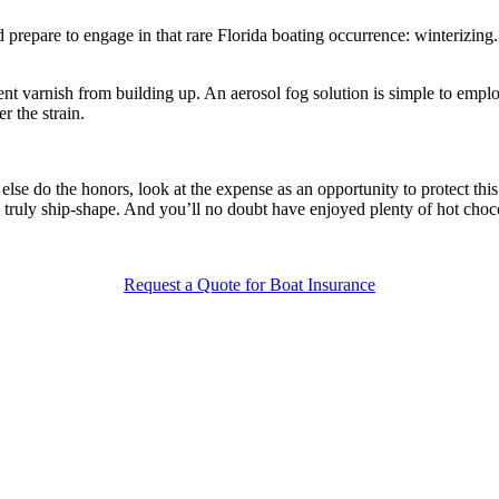
nd prepare to engage in that rare Florida boating occurrence: winterizin
event varnish from building up. An aerosol fog solution is simple to emp
r the strain.
se do the honors, look at the expense as an opportunity to protect this 
e truly ship-shape. And you’ll no doubt have enjoyed plenty of hot choc
Request a Quote for Boat Insurance