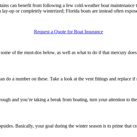
tains can benefit from following a few cold-weather boat maintenance t
 lay-up or completely winterized; Florida boats are instead often expo
Request a Quote for Boat Insurance
 some of the must-dos below, as well as what to do if that mercury does 
an do a number on these. Take a look at the vent fittings and replace if
rough and you’re taking a break from boating, turn your attention to the 
des. Basically, your goal during the winter season is to prime that craf