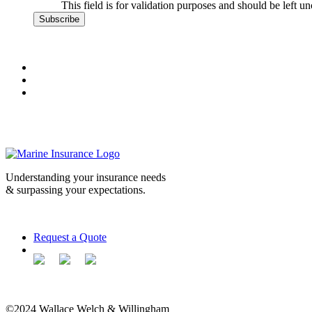
This field is for validation purposes and should be left u
Understanding your insurance needs
& surpassing your expectations.
Request a Quote
©2024 Wallace Welch & Willingham