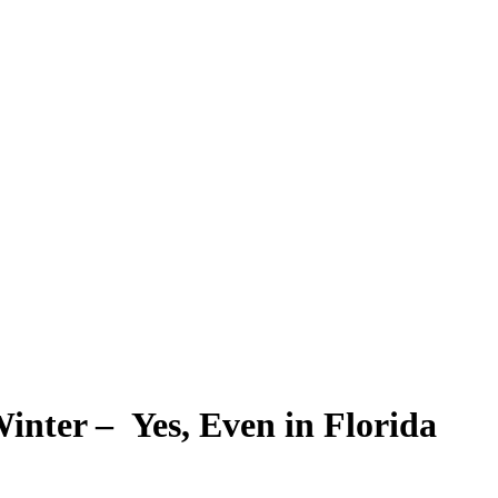
inter – Yes, Even in Florida