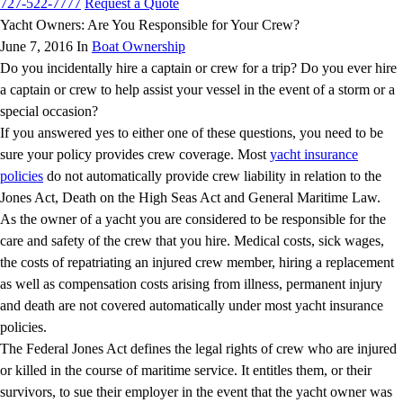
727-522-7777
Request a Quote
Yacht Owners: Are You Responsible for Your Crew?
June 7, 2016 In
Boat Ownership
Do you incidentally hire a captain or crew for a trip? Do you ever hire
a captain or crew to help assist your vessel in the event of a storm or a
special occasion?
If you answered yes to either one of these questions, you need to be
sure your policy provides crew coverage. Most
yacht insurance
policies
do not automatically provide crew liability in relation to the
Jones Act, Death on the High Seas Act and General Maritime Law.
As the owner of a yacht you are considered to be responsible for the
care and safety of the crew that you hire. Medical costs, sick wages,
the costs of repatriating an injured crew member, hiring a replacement
as well as compensation costs arising from illness, permanent injury
and death are not covered automatically under most yacht insurance
policies.
The Federal Jones Act defines the legal rights of crew who are injured
or killed in the course of maritime service. It entitles them, or their
survivors, to sue their employer in the event that the yacht owner was