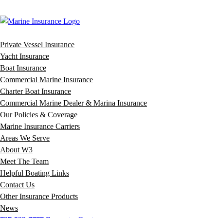
Private Vessel Insurance
Yacht Insurance
Boat Insurance
Commercial Marine Insurance
Charter Boat Insurance
Commercial Marine Dealer & Marina Insurance
Our Policies & Coverage
Marine Insurance Carriers
Areas We Serve
About W3
Meet The Team
Helpful Boating Links
Contact Us
Other Insurance Products
News