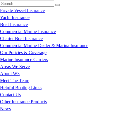
Private Vessel Insurance
Yacht Insurance
Boat Insurance
Commercial Marine Insurance
Charter Boat Insurance
Commercial Marine Dealer & Marina Insurance
Our Policies & Coverage
Marine Insurance Carriers
Areas We Serve
About W3
Meet The Team
Helpful Boating Links
Contact Us
Other Insurance Products
News