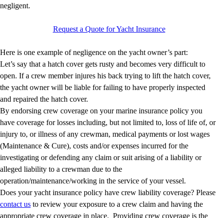
negligent.
Request a Quote for Yacht Insurance
Here is one example of negligence on the yacht owner’s part:
Let’s say that a hatch cover gets rusty and becomes very difficult to
open. If a crew member injures his back trying to lift the hatch cover,
the yacht owner will be liable for failing to have properly inspected
and repaired the hatch cover.
By endorsing crew coverage on your marine insurance policy you
have coverage for losses including, but not limited to, loss of life of, or
injury to, or illness of any crewman, medical payments or lost wages
(Maintenance & Cure), costs and/or expenses incurred for the
investigating or defending any claim or suit arising of a liability or
alleged liability to a crewman due to the
operation/maintenance/working in the service of your vessel.
Does your yacht insurance policy have crew liability coverage? Please
contact us
to review your exposure to a crew claim and having the
appropriate crew coverage in place. Providing crew coverage is the