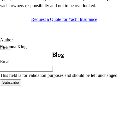
yacht owners responsibility and not to be overlooked.
Request a Quote for Yacht Insurance
Author
Roxanna King
Email
*
Subscribe to Marine Blog
Email
This field is for validation purposes and should be left unchanged.